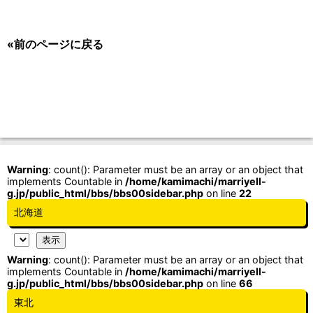
«前のページに戻る
Warning
: count(): Parameter must be an array or an object that
implements Countable in
/home/kamimachi/marriyell-
g.jp/public_html/bbs/bbs00sidebar.php
on line
22
北海道
Warning
: count(): Parameter must be an array or an object that
implements Countable in
/home/kamimachi/marriyell-
g.jp/public_html/bbs/bbs00sidebar.php
on line
66
東北