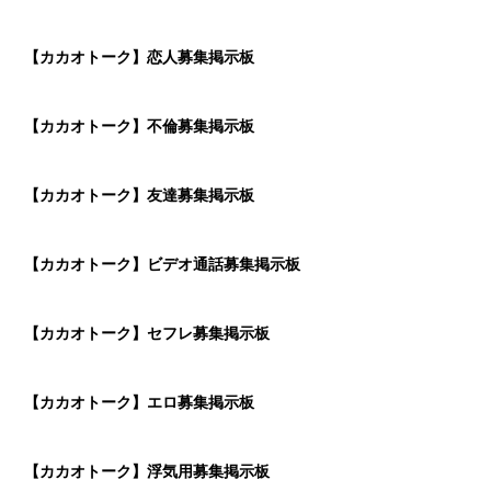
【カカオトーク】恋人募集掲示板
【カカオトーク】不倫募集掲示板
【カカオトーク】友達募集掲示板
【カカオトーク】ビデオ通話募集掲示板
【カカオトーク】セフレ募集掲示板
【カカオトーク】エロ募集掲示板
【カカオトーク】浮気用募集掲示板