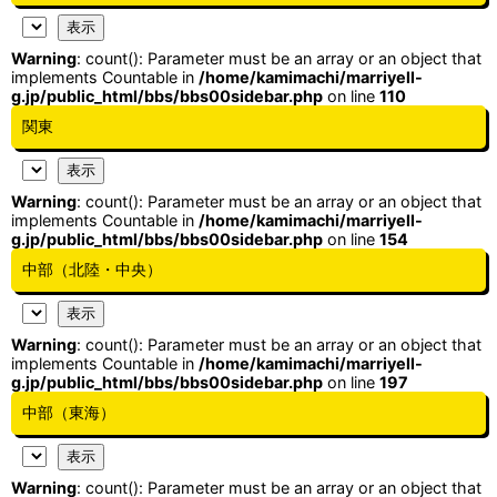
Warning
: count(): Parameter must be an array or an object that
implements Countable in
/home/kamimachi/marriyell-
g.jp/public_html/bbs/bbs00sidebar.php
on line
110
関東
Warning
: count(): Parameter must be an array or an object that
implements Countable in
/home/kamimachi/marriyell-
g.jp/public_html/bbs/bbs00sidebar.php
on line
154
中部（北陸・中央）
Warning
: count(): Parameter must be an array or an object that
implements Countable in
/home/kamimachi/marriyell-
g.jp/public_html/bbs/bbs00sidebar.php
on line
197
中部（東海）
Warning
: count(): Parameter must be an array or an object that