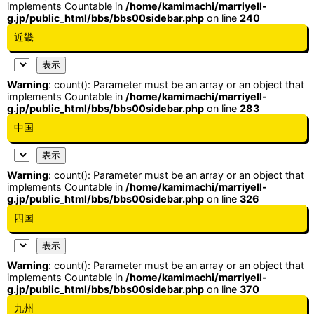
implements Countable in
/home/kamimachi/marriyell-
g.jp/public_html/bbs/bbs00sidebar.php
on line
240
近畿
Warning
: count(): Parameter must be an array or an object that
implements Countable in
/home/kamimachi/marriyell-
g.jp/public_html/bbs/bbs00sidebar.php
on line
283
中国
Warning
: count(): Parameter must be an array or an object that
implements Countable in
/home/kamimachi/marriyell-
g.jp/public_html/bbs/bbs00sidebar.php
on line
326
四国
Warning
: count(): Parameter must be an array or an object that
implements Countable in
/home/kamimachi/marriyell-
g.jp/public_html/bbs/bbs00sidebar.php
on line
370
九州